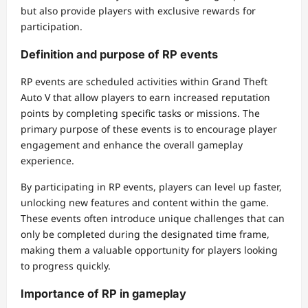
but also provide players with exclusive rewards for
participation.
Definition and purpose of RP events
RP events are scheduled activities within Grand Theft
Auto V that allow players to earn increased reputation
points by completing specific tasks or missions. The
primary purpose of these events is to encourage player
engagement and enhance the overall gameplay
experience.
By participating in RP events, players can level up faster,
unlocking new features and content within the game.
These events often introduce unique challenges that can
only be completed during the designated time frame,
making them a valuable opportunity for players looking
to progress quickly.
Importance of RP in gameplay