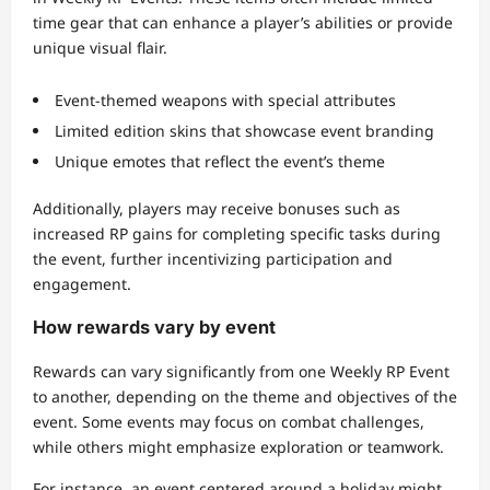
time gear that can enhance a player’s abilities or provide
unique visual flair.
Event-themed weapons with special attributes
Limited edition skins that showcase event branding
Unique emotes that reflect the event’s theme
Additionally, players may receive bonuses such as
increased RP gains for completing specific tasks during
the event, further incentivizing participation and
engagement.
How rewards vary by event
Rewards can vary significantly from one Weekly RP Event
to another, depending on the theme and objectives of the
event. Some events may focus on combat challenges,
while others might emphasize exploration or teamwork.
For instance, an event centered around a holiday might