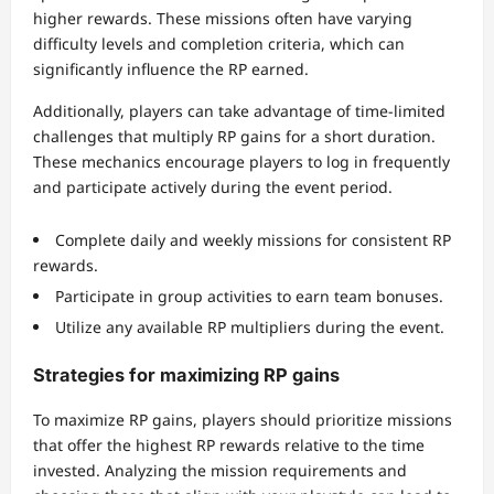
higher rewards. These missions often have varying
difficulty levels and completion criteria, which can
significantly influence the RP earned.
Additionally, players can take advantage of time-limited
challenges that multiply RP gains for a short duration.
These mechanics encourage players to log in frequently
and participate actively during the event period.
Complete daily and weekly missions for consistent RP
rewards.
Participate in group activities to earn team bonuses.
Utilize any available RP multipliers during the event.
Strategies for maximizing RP gains
To maximize RP gains, players should prioritize missions
that offer the highest RP rewards relative to the time
invested. Analyzing the mission requirements and