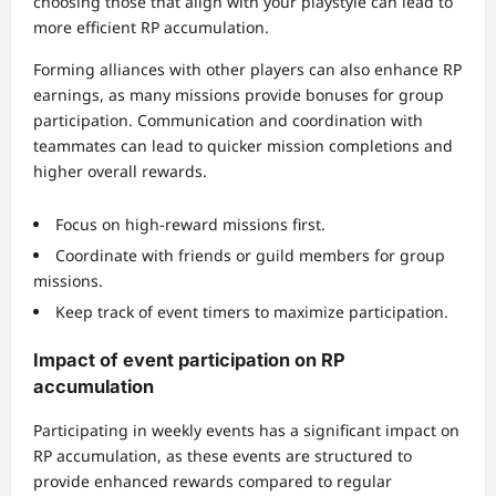
choosing those that align with your playstyle can lead to
more efficient RP accumulation.
Forming alliances with other players can also enhance RP
earnings, as many missions provide bonuses for group
participation. Communication and coordination with
teammates can lead to quicker mission completions and
higher overall rewards.
Focus on high-reward missions first.
Coordinate with friends or guild members for group
missions.
Keep track of event timers to maximize participation.
Impact of event participation on RP
accumulation
Participating in weekly events has a significant impact on
RP accumulation, as these events are structured to
provide enhanced rewards compared to regular