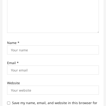
o
n
Name
*
Email
*
Website
Save my name, email, and website in this browser for