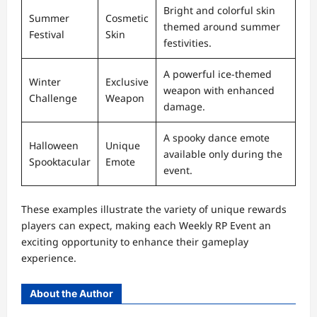
Bright and colorful skin
Summer
Cosmetic
themed around summer
Festival
Skin
festivities.
A powerful ice-themed
Winter
Exclusive
weapon with enhanced
Challenge
Weapon
damage.
A spooky dance emote
Halloween
Unique
available only during the
Spooktacular
Emote
event.
These examples illustrate the variety of unique rewards
players can expect, making each Weekly RP Event an
exciting opportunity to enhance their gameplay
experience.
About the Author