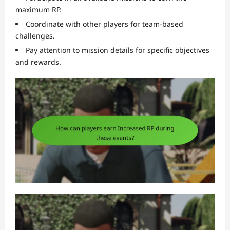
maximum RP.
Coordinate with other players for team-based
challenges.
Pay attention to mission details for specific objectives
and rewards.