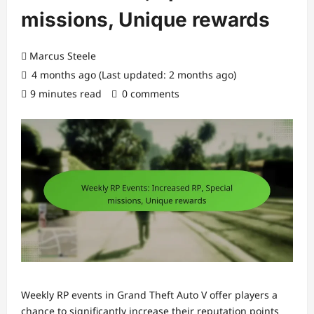
missions, Unique rewards
Marcus Steele
4 months ago (Last updated: 2 months ago)
9 minutes read
0 comments
Weekly RP events in Grand Theft Auto V offer players a
chance to significantly increase their reputation points