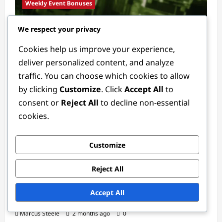
Weekly Event Bonuses
We respect your privacy
Event Promotions: Limited-time bonuses,
Special items, Unique GTA$
Cookies help us improve your experience,
Marcus Steele
2 months ago
0
deliver personalized content, and analyze
traffic. You can choose which cookies to allow
by clicking
Customize
. Click
Accept All
to
consent or
Reject All
to decline non-essential
cookies.
Customize
Weekly Event Bonuses
Reject All
Weekly Event Calendar: Upcoming bonuses,
Accept All
Special items, Unique GTA$
Marcus Steele
2 months ago
0