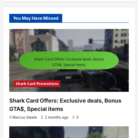
You May Have Missed
Shark Card Promotions
Shark Card Offers: Exclusive deals, Bonus
GTA$, Special items
Marcus Steele
2 months ago
0