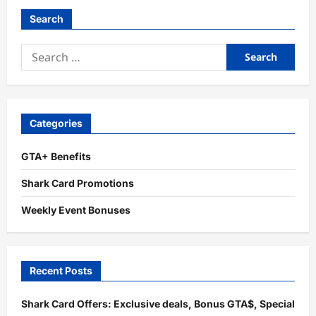
Search
Search
for:
Categories
GTA+ Benefits
Shark Card Promotions
Weekly Event Bonuses
Recent Posts
Shark Card Offers: Exclusive deals, Bonus GTA$, Special