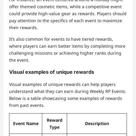
offer themed cosmetic items, while a competitive event
could provide high-value gear as rewards. Players should
pay attention to the specifics of each event to maximize
their rewards.
It’s also common for events to have tiered rewards,
where players can earn better items by completing more
challenging missions or achieving higher ranks during
the event.
Visual examples of unique rewards
Visual examples of unique rewards can help players
understand what they can earn during Weekly RP Events.
Below is a table showcasing some examples of rewards
from past events.
Reward
Event Name
Description
Type