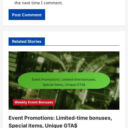
the next time I comment.
Related Stories
Weekly Event Bonuses
Event Promotions: Limited-time bonuses,
Special items, Unique GTA$