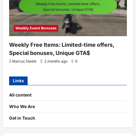
Weekly Event Bonuses
Weekly Free Items: Limited-time offers,
Special bonuses, Unique GTA$
Marcus Steele
2 months ago
0
Links
All content
Who We Are
Get in Touch