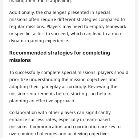
making them more appealing.
Additionally, the challenges presented in special
missions often require different strategies compared to
regular missions. Players may need to employ teamwork
or specific tactics to succeed, which can lead to a more
dynamic gaming experience.
Recommended strategies for completing
missions
To successfully complete special missions, players should
prioritize understanding the mission objectives and
adapting their gameplay accordingly. Reviewing the
mission requirements before starting can help in
planning an effective approach.
Collaboration with other players can significantly
enhance success rates, especially in team-based
missions. Communication and coordination are key to
overcoming challenges and achieving objectives