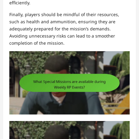
efficiently.
Finally, players should be mindful of their resources,
such as health and ammunition, ensuring they are
adequately prepared for the mission’s demands.
Avoiding unnecessary risks can lead to a smoother
completion of the mission.