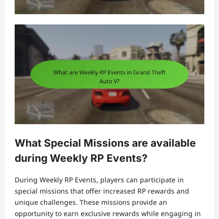
What Special Missions are available
during Weekly RP Events?
During Weekly RP Events, players can participate in
special missions that offer increased RP rewards and
unique challenges. These missions provide an
opportunity to earn exclusive rewards while engaging in