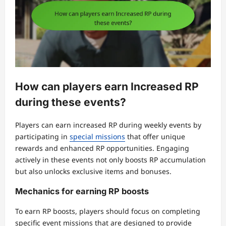
How can players earn Increased RP
during these events?
Players can earn increased RP during weekly events by
participating in
special missions
that offer unique
rewards and enhanced RP opportunities. Engaging
actively in these events not only boosts RP accumulation
but also unlocks exclusive items and bonuses.
Mechanics for earning RP boosts
To earn RP boosts, players should focus on completing
specific event missions that are designed to provide