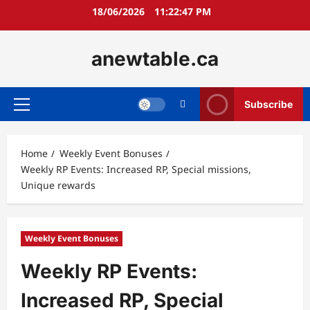
Skip
18/06/2026
11:22:49 PM
to
content
anewtable.ca
Subscribe
Primary
Menu
Home
Weekly Event Bonuses
Weekly RP Events: Increased RP, Special missions,
Unique rewards
Weekly Event Bonuses
Weekly RP Events:
Increased RP, Special