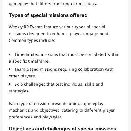
gameplay that differs from regular missions.
Types of special missions offered
Weekly RP Events feature various types of special
missions designed to enhance player engagement.
Common types include:
Time-limited missions that must be completed within
a specific timeframe.
Team-based missions requiring collaboration with
other players.
Solo challenges that test individual skills and
strategies.
Each type of mission presents unique gameplay
mechanics and objectives, catering to different player
preferences and playstyles.
Objectives and challenges of special missions