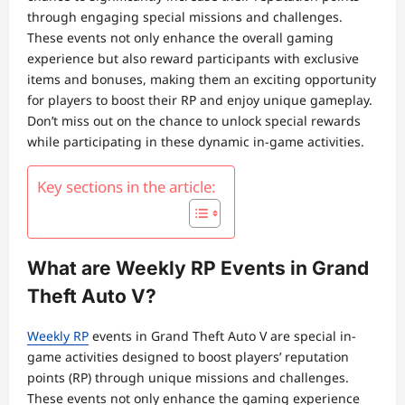
through engaging special missions and challenges.
These events not only enhance the overall gaming
experience but also reward participants with exclusive
items and bonuses, making them an exciting opportunity
for players to boost their RP and enjoy unique gameplay.
Don’t miss out on the chance to unlock special rewards
while participating in these dynamic in-game activities.
Key sections in the article:
What are Weekly RP Events in Grand
Theft Auto V?
Weekly RP
events in Grand Theft Auto V are special in-
game activities designed to boost players’ reputation
points (RP) through unique missions and challenges.
These events not only enhance the gaming experience