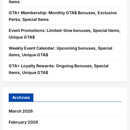
items
GTA+ Membership: Monthly GTA$ Bonuses, Exclusive
Perks, Special Items
Event Promotions: Limited-time bonuses, Special items,
Unique GTA$
Weekly Event Calendar: Upcoming bonuses, Special
items, Unique GTA$
GTA+ Loyalty Rewards: Ongoing Bonuses, Special
Items, Unique GTA$
Archives
March 2026
February 2026