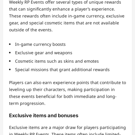
Weekly RP Events offer several types of unique rewards
that can significantly enhance a player’s experience.
These rewards often include in-game currency, exclusive
gear, and special cosmetic items that are not available
outside of the events.
In-game currency boosts
Exclusive gear and weapons
Cosmetic items such as skins and emotes
Special missions that grant additional rewards
Players can also earn experience points that contribute to
leveling up their characters, making participation in
these events beneficial for both immediate and long-
term progression.
Exclusive items and bonuses
Exclusive items are a major draw for players participating
in Weekly RP Events. These items often include limited-