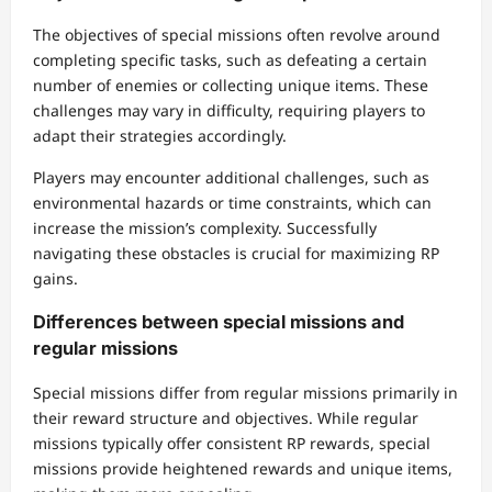
The objectives of special missions often revolve around
completing specific tasks, such as defeating a certain
number of enemies or collecting unique items. These
challenges may vary in difficulty, requiring players to
adapt their strategies accordingly.
Players may encounter additional challenges, such as
environmental hazards or time constraints, which can
increase the mission’s complexity. Successfully
navigating these obstacles is crucial for maximizing RP
gains.
Differences between special missions and
regular missions
Special missions differ from regular missions primarily in
their reward structure and objectives. While regular
missions typically offer consistent RP rewards, special
missions provide heightened rewards and unique items,