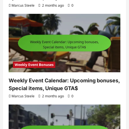
Marcus Steele
2 months ago
0
Weekly Event Bonuses
Weekly Event Calendar: Upcoming bonuses,
Special items, Unique GTA$
Marcus Steele
2 months ago
0