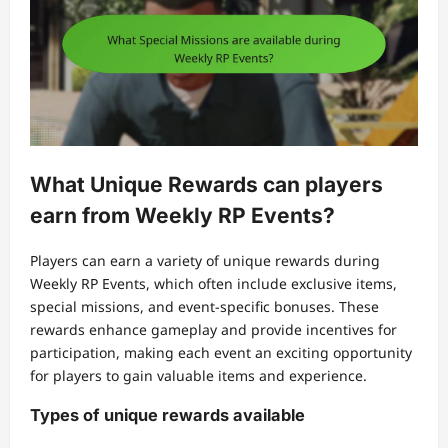
What Unique Rewards can players
earn from Weekly RP Events?
Players can earn a variety of unique rewards during
Weekly RP Events, which often include exclusive items,
special missions, and event-specific bonuses. These
rewards enhance gameplay and provide incentives for
participation, making each event an exciting opportunity
for players to gain valuable items and experience.
Types of unique rewards available