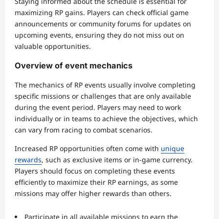
Staying informed about the schedule is essential for
maximizing RP gains. Players can check official game
announcements or community forums for updates on
upcoming events, ensuring they do not miss out on
valuable opportunities.
Overview of event mechanics
The mechanics of RP events usually involve completing
specific missions or challenges that are only available
during the event period. Players may need to work
individually or in teams to achieve the objectives, which
can vary from racing to combat scenarios.
Increased RP opportunities often come with
unique
rewards
, such as exclusive items or in-game currency.
Players should focus on completing these events
efficiently to maximize their RP earnings, as some
missions may offer higher rewards than others.
Participate in all available missions to earn the