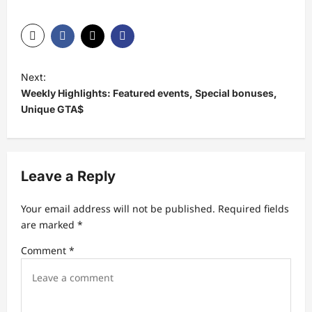
P
Next:
o
Weekly Highlights: Featured events, Special bonuses,
s
Unique GTA$
t
n
a
Leave a Reply
v
Your email address will not be published.
Required fields
i
are marked
*
g
Comment
*
a
t
i