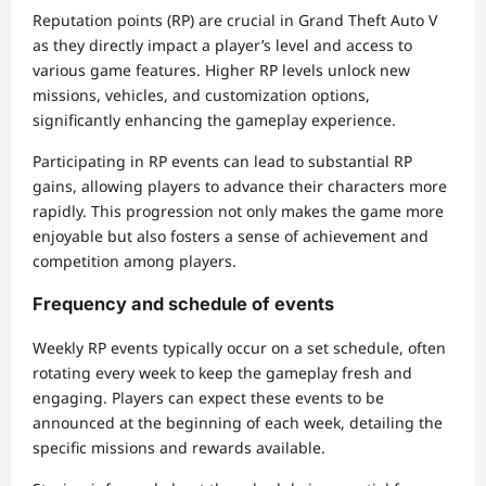
Reputation points (RP) are crucial in Grand Theft Auto V
as they directly impact a player’s level and access to
various game features. Higher RP levels unlock new
missions, vehicles, and customization options,
significantly enhancing the gameplay experience.
Participating in RP events can lead to substantial RP
gains, allowing players to advance their characters more
rapidly. This progression not only makes the game more
enjoyable but also fosters a sense of achievement and
competition among players.
Frequency and schedule of events
Weekly RP events typically occur on a set schedule, often
rotating every week to keep the gameplay fresh and
engaging. Players can expect these events to be
announced at the beginning of each week, detailing the
specific missions and rewards available.