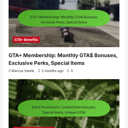
GTA+ Benefits
GTA+ Membership: Monthly GTA$ Bonuses,
Exclusive Perks, Special Items
Marcus Steele
2 months ago
0