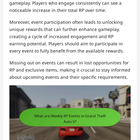
gameplay. Players who engage consistently can see a
noticeable increase in their total RP over time.
Moreover, event participation often leads to unlocking
unique rewards that can further enhance gameplay,
creating a cycle of increased engagement and RP
earning potential. Players should aim to participate in
every event to fully benefit from the available rewards.
Missing out on events can result in lost opportunities for
RP and exclusive items, making it crucial to stay informed
about upcoming events and their specific requirements.