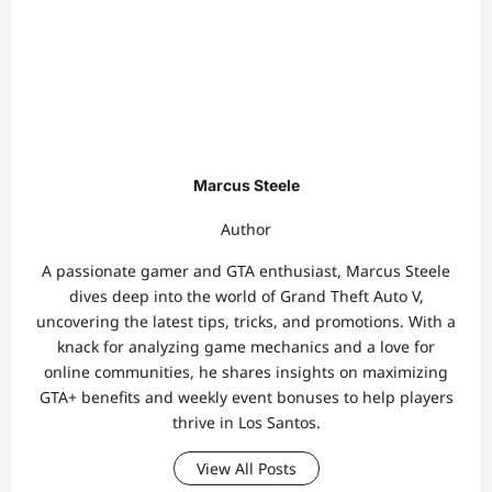
Marcus Steele
Author
A passionate gamer and GTA enthusiast, Marcus Steele
dives deep into the world of Grand Theft Auto V,
uncovering the latest tips, tricks, and promotions. With a
knack for analyzing game mechanics and a love for
online communities, he shares insights on maximizing
GTA+ benefits and weekly event bonuses to help players
thrive in Los Santos.
View All Posts