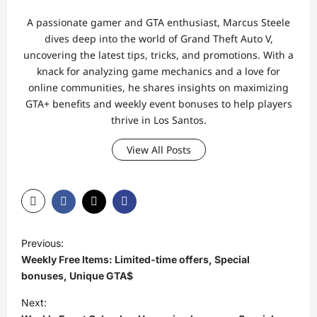
A passionate gamer and GTA enthusiast, Marcus Steele
dives deep into the world of Grand Theft Auto V,
uncovering the latest tips, tricks, and promotions. With a
knack for analyzing game mechanics and a love for
online communities, he shares insights on maximizing
GTA+ benefits and weekly event bonuses to help players
thrive in Los Santos.
View All Posts
P
Previous:
o
Weekly Free Items: Limited-time offers, Special
s
bonuses, Unique GTA$
t
Next: