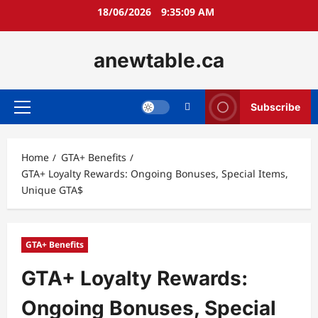
Skip
18/06/2026
9:35:11 AM
to
content
anewtable.ca
Subscribe
Primary
Menu
Home
GTA+ Benefits
GTA+ Loyalty Rewards: Ongoing Bonuses, Special Items,
Unique GTA$
GTA+ Benefits
GTA+ Loyalty Rewards:
Ongoing Bonuses, Special