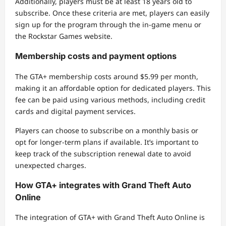
Additionally, players must be at least 18 years old to
subscribe. Once these criteria are met, players can easily
sign up for the program through the in-game menu or
the Rockstar Games website.
Membership costs and payment options
The GTA+ membership costs around $5.99 per month,
making it an affordable option for dedicated players. This
fee can be paid using various methods, including credit
cards and digital payment services.
Players can choose to subscribe on a monthly basis or
opt for longer-term plans if available. It’s important to
keep track of the subscription renewal date to avoid
unexpected charges.
How GTA+ integrates with Grand Theft Auto
Online
The integration of GTA+ with Grand Theft Auto Online is