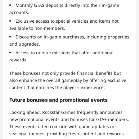
Monthly GTA$ deposits directly into their in-game
accounts.
Exclusive access to special vehicles and items not
available to non-members.
Discounts on in-game purchases, including properties
and upgrades.
Access to unique missions that offer additional
rewards.
These bonuses not only provide financial benefits but
also enhance the overall gameplay by offering exclusive
content that enriches the player’s experience.
Future bonuses and promotional events
Looking ahead, Rockstar Games frequently announces
new promotional events and bonuses for GTA+ members.
These events often coincide with game updates or
seasonal themes, providing fresh content and rewards.