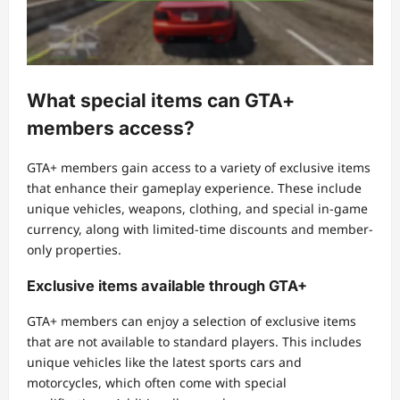
What special items can GTA+
members access?
GTA+ members gain access to a variety of exclusive items
that enhance their gameplay experience. These include
unique vehicles, weapons, clothing, and special in-game
currency, along with limited-time discounts and member-
only properties.
Exclusive items available through GTA+
GTA+ members can enjoy a selection of exclusive items
that are not available to standard players. This includes
unique vehicles like the latest sports cars and
motorcycles, which often come with special