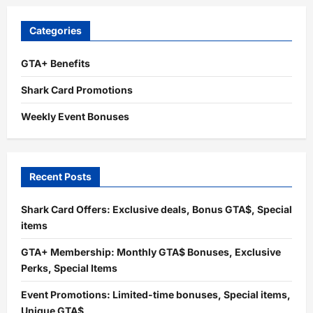
Categories
GTA+ Benefits
Shark Card Promotions
Weekly Event Bonuses
Recent Posts
Shark Card Offers: Exclusive deals, Bonus GTA$, Special
items
GTA+ Membership: Monthly GTA$ Bonuses, Exclusive
Perks, Special Items
Event Promotions: Limited-time bonuses, Special items,
Unique GTA$