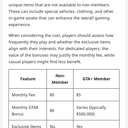
unique items that are not available to non-members.
These can include special vehicles, clothing, and other
in-game assets that can enhance the overall gaming
experience.
When considering the cost, players should assess how
frequently they play and whether the exclusive items
align with their interests. For dedicated players, the
value of the bonuses may justify the monthly fee, while
casual players might find less benefit.
Non-
Feature
GTA+ Member
Member
Monthly Fee
$0
$5
Monthly GTA$
Varies (typically
$0
Bonus
$500,000)
Exclusive Items
No
Yes