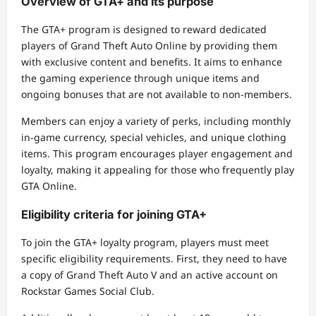
Overview of GTA+ and its purpose
The GTA+ program is designed to reward dedicated
players of Grand Theft Auto Online by providing them
with exclusive content and benefits. It aims to enhance
the gaming experience through unique items and
ongoing bonuses that are not available to non-members.
Members can enjoy a variety of perks, including monthly
in-game currency, special vehicles, and unique clothing
items. This program encourages player engagement and
loyalty, making it appealing for those who frequently play
GTA Online.
Eligibility criteria for joining GTA+
To join the GTA+ loyalty program, players must meet
specific eligibility requirements. First, they need to have
a copy of Grand Theft Auto V and an active account on
Rockstar Games Social Club.