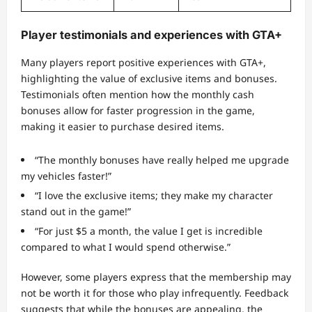
Player testimonials and experiences with GTA+
Many players report positive experiences with GTA+,
highlighting the value of exclusive items and bonuses.
Testimonials often mention how the monthly cash
bonuses allow for faster progression in the game,
making it easier to purchase desired items.
“The monthly bonuses have really helped me upgrade
my vehicles faster!”
“I love the exclusive items; they make my character
stand out in the game!”
“For just $5 a month, the value I get is incredible
compared to what I would spend otherwise.”
However, some players express that the membership may
not be worth it for those who play infrequently. Feedback
suggests that while the bonuses are appealing, the