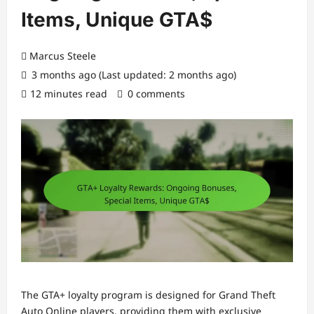
Items, Unique GTA$
Marcus Steele
3 months ago (Last updated: 2 months ago)
12 minutes read
0 comments
The GTA+ loyalty program is designed for Grand Theft
Auto Online players, providing them with exclusive