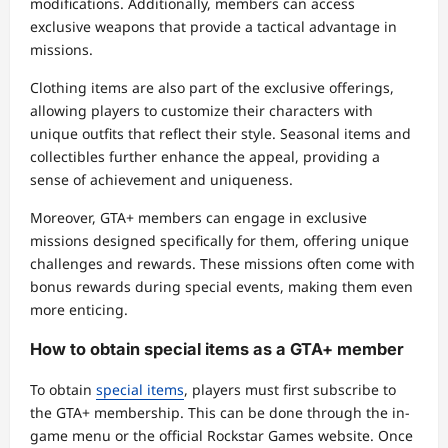
modifications. Additionally, members can access
exclusive weapons that provide a tactical advantage in
missions.
Clothing items are also part of the exclusive offerings,
allowing players to customize their characters with
unique outfits that reflect their style. Seasonal items and
collectibles further enhance the appeal, providing a
sense of achievement and uniqueness.
Moreover, GTA+ members can engage in exclusive
missions designed specifically for them, offering unique
challenges and rewards. These missions often come with
bonus rewards during special events, making them even
more enticing.
How to obtain special items as a GTA+ member
To obtain
special items
, players must first subscribe to
the GTA+ membership. This can be done through the in-
game menu or the official Rockstar Games website. Once