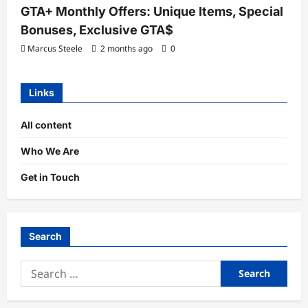
GTA+ Monthly Offers: Unique Items, Special
Bonuses, Exclusive GTA$
Marcus Steele
2 months ago
0
Links
All content
Who We Are
Get in Touch
Search
Search
for: