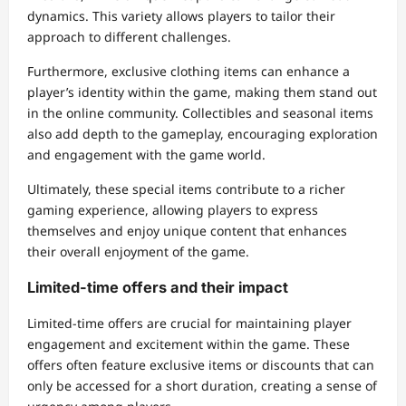
dynamics. This variety allows players to tailor their
approach to different challenges.
Furthermore, exclusive clothing items can enhance a
player’s identity within the game, making them stand out
in the online community. Collectibles and seasonal items
also add depth to the gameplay, encouraging exploration
and engagement with the game world.
Ultimately, these special items contribute to a richer
gaming experience, allowing players to express
themselves and enjoy unique content that enhances
their overall enjoyment of the game.
Limited-time offers and their impact
Limited-time offers are crucial for maintaining player
engagement and excitement within the game. These
offers often feature exclusive items or discounts that can
only be accessed for a short duration, creating a sense of