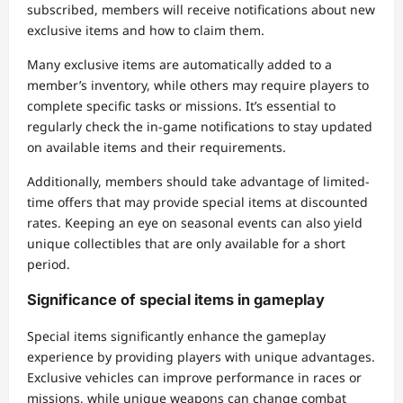
subscribed, members will receive notifications about new
exclusive items and how to claim them.
Many exclusive items are automatically added to a
member’s inventory, while others may require players to
complete specific tasks or missions. It’s essential to
regularly check the in-game notifications to stay updated
on available items and their requirements.
Additionally, members should take advantage of limited-
time offers that may provide special items at discounted
rates. Keeping an eye on seasonal events can also yield
unique collectibles that are only available for a short
period.
Significance of special items in gameplay
Special items significantly enhance the gameplay
experience by providing players with unique advantages.
Exclusive vehicles can improve performance in races or
missions, while unique weapons can change combat