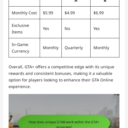
A
B
Monthly Cost
$5.99
$4.99
$6.99
Exclusive
Yes
No
Yes
Items
In-Game
Monthly
Quarterly
Monthly
Currency
Overall, GTA+ offers a competitive edge with its unique
rewards and consistent bonuses, making it a valuable
option for players looking to enhance their GTA Online
experience.