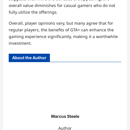
overall value diminishes for casual gamers who do not
fully utilize the offerings.
Overall, player opinions vary, but many agree that for
regular players, the benefits of GTA+ can enhance the
gaming experience significantly, making it a worthwhile
investment.
About the Author
Marcus Steele
Author