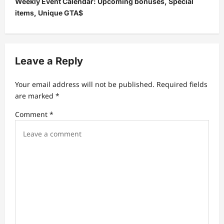
Weekly Event Calendar: Upcoming bonuses, Special
n
items, Unique GTA$
a
v
i
Leave a Reply
g
a
Your email address will not be published.
Required fields
t
are marked
*
i
Comment
*
o
n