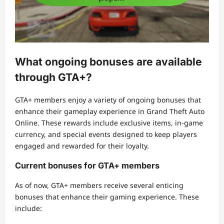
What ongoing bonuses are available
through GTA+?
GTA+ members enjoy a variety of ongoing bonuses that
enhance their gameplay experience in Grand Theft Auto
Online. These rewards include exclusive items, in-game
currency, and special events designed to keep players
engaged and rewarded for their loyalty.
Current bonuses for GTA+ members
As of now, GTA+ members receive several enticing
bonuses that enhance their gaming experience. These
include: