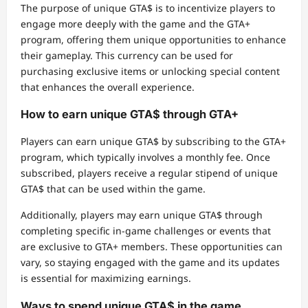
The purpose of unique GTA$ is to incentivize players to
engage more deeply with the game and the GTA+
program, offering them unique opportunities to enhance
their gameplay. This currency can be used for
purchasing exclusive items or unlocking special content
that enhances the overall experience.
How to earn unique GTA$ through GTA+
Players can earn unique GTA$ by subscribing to the GTA+
program, which typically involves a monthly fee. Once
subscribed, players receive a regular stipend of unique
GTA$ that can be used within the game.
Additionally, players may earn unique GTA$ through
completing specific in-game challenges or events that
are exclusive to GTA+ members. These opportunities can
vary, so staying engaged with the game and its updates
is essential for maximizing earnings.
Ways to spend unique GTA$ in the game