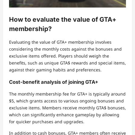
How to evaluate the value of GTA+
membership?
Evaluating the value of GTA+ membership involves
considering the monthly costs against the bonuses and
exclusive items offered. Players should weigh the
benefits, such as unique GTA$ rewards and special items,
against their gaming habits and preferences.
Cost-benefit analysis of joining GTA+
The monthly membership fee for GTA+ is typically around
$5, which grants access to various ongoing bonuses and
exclusive items. Members receive monthly GTA$ bonuses,
which can significantly enhance gameplay by allowing
for quicker purchases and upgrades.
In addition to cash bonuses, GTA+ members often receive