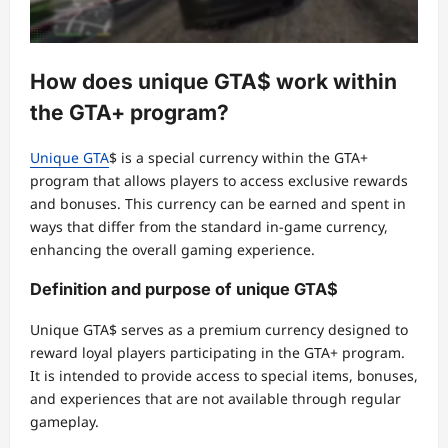
How does unique GTA$ work within
the GTA+ program?
Unique GTA
$ is a special currency within the GTA+
program that allows players to access exclusive rewards
and bonuses. This currency can be earned and spent in
ways that differ from the standard in-game currency,
enhancing the overall gaming experience.
Definition and purpose of unique GTA$
Unique GTA$ serves as a premium currency designed to
reward loyal players participating in the GTA+ program.
It is intended to provide access to special items, bonuses,
and experiences that are not available through regular
gameplay.