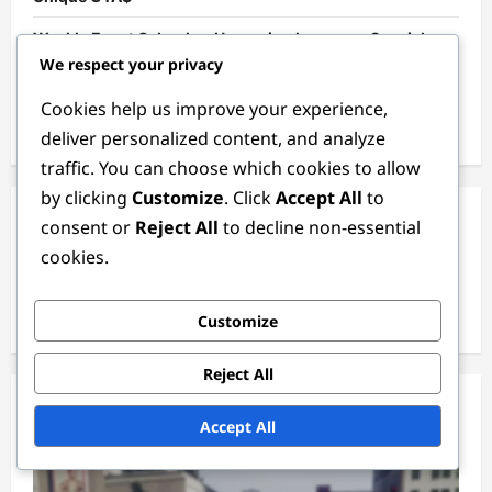
Weekly Event Calendar: Upcoming bonuses, Special
items, Unique GTA$
We respect your privacy
GTA+ Loyalty Rewards: Ongoing Bonuses, Special
Cookies help us improve your experience,
Items, Unique GTA$
deliver personalized content, and analyze
traffic. You can choose which cookies to allow
by clicking
Customize
. Click
Accept All
to
Archives
consent or
Reject All
to decline non-essential
cookies.
March 2026
February 2026
Customize
Reject All
You May Have Missed
Accept All