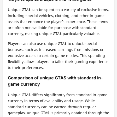
Unique GTA$ can be spent on a variety of exclusive items,
including special vehicles, clothing, and other in-game
assets that enhance the player’s experience. These items
are often not available for purchase with standard
currency, making unique GTA$ particularly valuable.
Players can also use unique GTA$ to unlock special
bonuses, such as increased earnings from missions or
exclusive access to certain game modes. This spending
flexibility allows players to tailor their gaming experience
to their preferences.
Comparison of unique GTA$ with standard in-
game currency
Unique GTA$ differs significantly from standard in-game
currency in terms of availability and usage. While
standard currency can be earned through regular
gameplay, unique GTA$ is primarily obtained through the