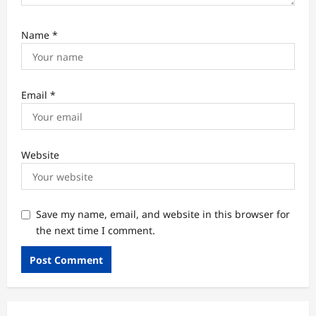
Name
*
Email
*
Website
Save my name, email, and website in this browser for
the next time I comment.