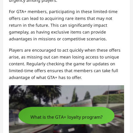
urgency among players.
For GTA+ members, participating in these limited-time
offers can lead to acquiring rare items that may not
return in the future. This can significantly impact
gameplay, as having exclusive items can provide
advantages in missions or competitive scenarios.
Players are encouraged to act quickly when these offers
arise, as missing out can mean losing access to unique
content. Regularly checking the game for updates on
limited-time offers ensures that members can take full
advantage of what GTA+ has to offer.