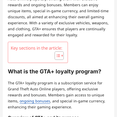
rewards and ongoing bonuses. Members can enjoy
unique items, special in-game currency, and limited-time
discounts, all aimed at enhancing their overall gaming
experience. With a variety of exclusive vehicles, weapons,
and clothing, GTA+ ensures that players are continually
engaged and rewarded for their loyalty.
Key sections in the article:
What is the GTA+ loyalty program?
The GTA+ loyalty program is a subscription service for
Grand Theft Auto Online players, offering exclusive
rewards and bonuses. Members gain access to unique
items,
ongoing bonuses
, and special in-game currency,
enhancing their gaming experience.