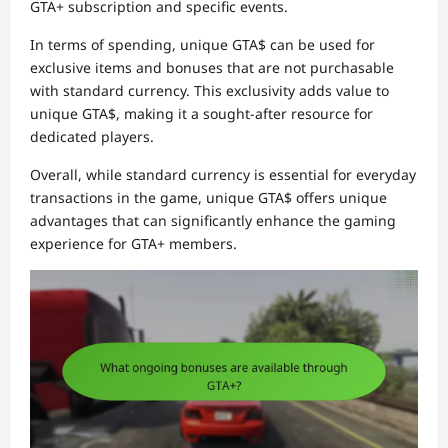
GTA+ subscription and specific events.
In terms of spending, unique GTA$ can be used for
exclusive items and bonuses that are not purchasable
with standard currency. This exclusivity adds value to
unique GTA$, making it a sought-after resource for
dedicated players.
Overall, while standard currency is essential for everyday
transactions in the game, unique GTA$ offers unique
advantages that can significantly enhance the gaming
experience for GTA+ members.