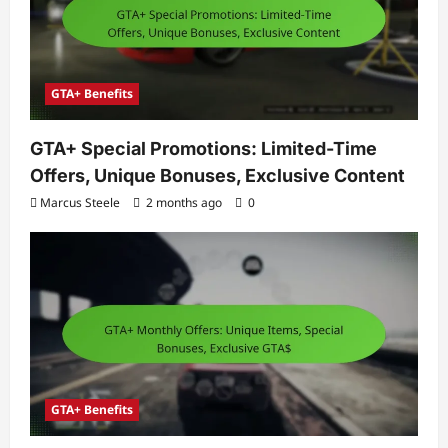
GTA+ Benefits
GTA+ Special Promotions: Limited-Time
Offers, Unique Bonuses, Exclusive Content
Marcus Steele
2 months ago
0
GTA+ Benefits