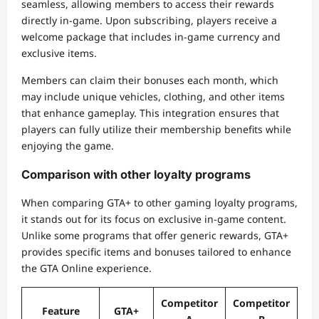
seamless, allowing members to access their rewards
directly in-game. Upon subscribing, players receive a
welcome package that includes in-game currency and
exclusive items.
Members can claim their bonuses each month, which
may include unique vehicles, clothing, and other items
that enhance gameplay. This integration ensures that
players can fully utilize their membership benefits while
enjoying the game.
Comparison with other loyalty programs
When comparing GTA+ to other gaming loyalty programs,
it stands out for its focus on exclusive in-game content.
Unlike some programs that offer generic rewards, GTA+
provides specific items and bonuses tailored to enhance
the GTA Online experience.
Competitor
Competitor
Feature
GTA+