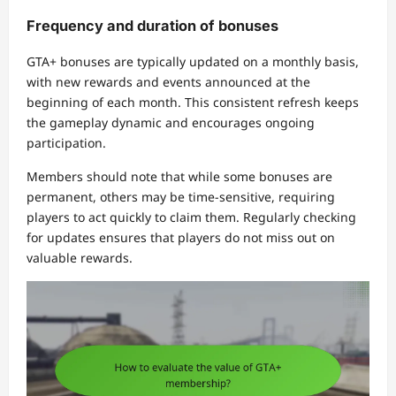
Frequency and duration of bonuses
GTA+ bonuses are typically updated on a monthly basis,
with new rewards and events announced at the
beginning of each month. This consistent refresh keeps
the gameplay dynamic and encourages ongoing
participation.
Members should note that while some bonuses are
permanent, others may be time-sensitive, requiring
players to act quickly to claim them. Regularly checking
for updates ensures that players do not miss out on
valuable rewards.