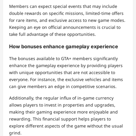
Members can expect special events that may include
double rewards on specific missions, limited-time offers
for rare items, and exclusive access to new game modes.
Keeping an eye on official announcements is crucial to
take full advantage of these opportunities.
How bonuses enhance gameplay experience
The bonuses available to GTA+ members significantly
enhance the gameplay experience by providing players
with unique opportunities that are not accessible to
everyone. For instance, the exclusive vehicles and items
can give members an edge in competitive scenarios.
Additionally, the regular influx of in-game currency
allows players to invest in properties and upgrades,
making their gaming experience more enjoyable and
rewarding. This financial support helps players to
explore different aspects of the game without the usual
grind.