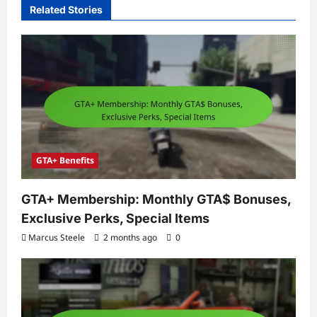
Related Stories
GTA+ Benefits
GTA+ Membership: Monthly GTA$ Bonuses,
Exclusive Perks, Special Items
Marcus Steele
2 months ago
0