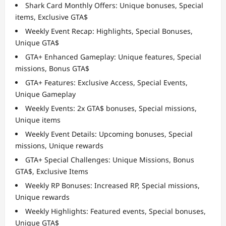
Shark Card Monthly Offers: Unique bonuses, Special
items, Exclusive GTA$
Weekly Event Recap: Highlights, Special Bonuses,
Unique GTA$
GTA+ Enhanced Gameplay: Unique features, Special
missions, Bonus GTA$
GTA+ Features: Exclusive Access, Special Events,
Unique Gameplay
Weekly Events: 2x GTA$ bonuses, Special missions,
Unique items
Weekly Event Details: Upcoming bonuses, Special
missions, Unique rewards
GTA+ Special Challenges: Unique Missions, Bonus
GTA$, Exclusive Items
Weekly RP Bonuses: Increased RP, Special missions,
Unique rewards
Weekly Highlights: Featured events, Special bonuses,
Unique GTA$