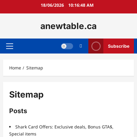
Skip
18/06/2026
10:16:49 AM
to
content
anewtable.ca
Subscribe
Primary
Menu
Home
Sitemap
Sitemap
Posts
Shark Card Offers: Exclusive deals, Bonus GTA$,
Special items