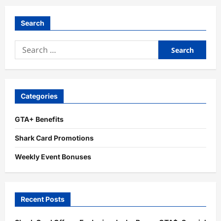
Search
Search
for:
Categories
GTA+ Benefits
Shark Card Promotions
Weekly Event Bonuses
Recent Posts