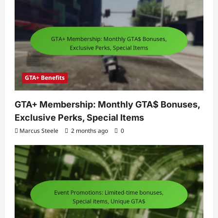
GTA+ Benefits
GTA+ Membership: Monthly GTA$ Bonuses,
Exclusive Perks, Special Items
Marcus Steele
2 months ago
0