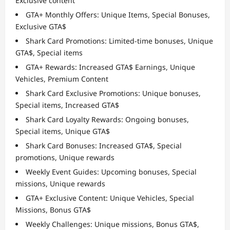
Exclusive content
GTA+ Monthly Offers: Unique Items, Special Bonuses,
Exclusive GTA$
Shark Card Promotions: Limited-time bonuses, Unique
GTA$, Special items
GTA+ Rewards: Increased GTA$ Earnings, Unique
Vehicles, Premium Content
Shark Card Exclusive Promotions: Unique bonuses,
Special items, Increased GTA$
Shark Card Loyalty Rewards: Ongoing bonuses,
Special items, Unique GTA$
Shark Card Bonuses: Increased GTA$, Special
promotions, Unique rewards
Weekly Event Guides: Upcoming bonuses, Special
missions, Unique rewards
GTA+ Exclusive Content: Unique Vehicles, Special
Missions, Bonus GTA$
Weekly Challenges: Unique missions, Bonus GTA$,