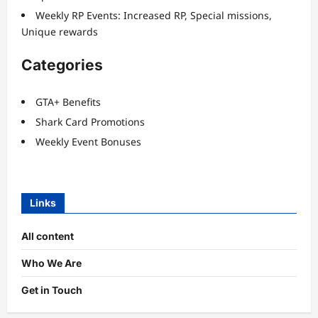
Weekly RP Events: Increased RP, Special missions,
Unique rewards
Categories
GTA+ Benefits
Shark Card Promotions
Weekly Event Bonuses
Links
All content
Who We Are
Get in Touch