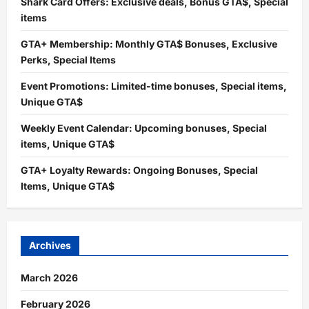
Shark Card Offers: Exclusive deals, Bonus GTA$, Special
items
GTA+ Membership: Monthly GTA$ Bonuses, Exclusive
Perks, Special Items
Event Promotions: Limited-time bonuses, Special items,
Unique GTA$
Weekly Event Calendar: Upcoming bonuses, Special
items, Unique GTA$
GTA+ Loyalty Rewards: Ongoing Bonuses, Special
Items, Unique GTA$
Archives
March 2026
February 2026