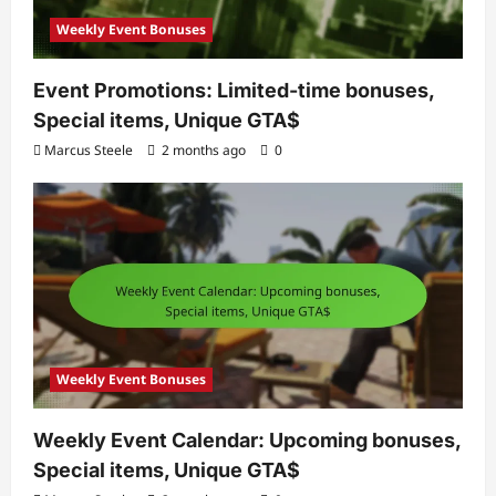
Weekly Event Bonuses
Event Promotions: Limited-time bonuses,
Special items, Unique GTA$
Marcus Steele
2 months ago
0
Weekly Event Bonuses
Weekly Event Calendar: Upcoming bonuses,
Special items, Unique GTA$