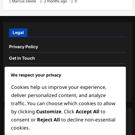
Marcus Steele
2 months ago
0
Legal
Privacy Policy
Get in Touch
User Agreement
We respect your privacy
Who We Are
Cookies help us improve your experience,
Cookie Policy
deliver personalized content, and analyze
traffic. You can choose which cookies to allow
by clicking
Customize
. Click
Accept All
to
Search
consent or
Reject All
to decline non-essential
cookies.
Search