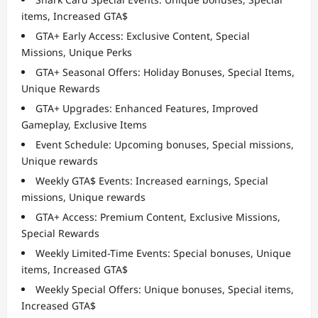
items, Increased GTA$
GTA+ Early Access: Exclusive Content, Special
Missions, Unique Perks
GTA+ Seasonal Offers: Holiday Bonuses, Special Items,
Unique Rewards
GTA+ Upgrades: Enhanced Features, Improved
Gameplay, Exclusive Items
Event Schedule: Upcoming bonuses, Special missions,
Unique rewards
Weekly GTA$ Events: Increased earnings, Special
missions, Unique rewards
GTA+ Access: Premium Content, Exclusive Missions,
Special Rewards
Weekly Limited-Time Events: Special bonuses, Unique
items, Increased GTA$
Weekly Special Offers: Unique bonuses, Special items,
Increased GTA$