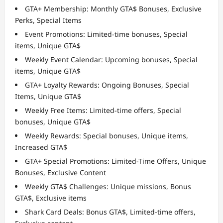
GTA+ Membership: Monthly GTA$ Bonuses, Exclusive
Perks, Special Items
Event Promotions: Limited-time bonuses, Special
items, Unique GTA$
Weekly Event Calendar: Upcoming bonuses, Special
items, Unique GTA$
GTA+ Loyalty Rewards: Ongoing Bonuses, Special
Items, Unique GTA$
Weekly Free Items: Limited-time offers, Special
bonuses, Unique GTA$
Weekly Rewards: Special bonuses, Unique items,
Increased GTA$
GTA+ Special Promotions: Limited-Time Offers, Unique
Bonuses, Exclusive Content
Weekly GTA$ Challenges: Unique missions, Bonus
GTA$, Exclusive items
Shark Card Deals: Bonus GTA$, Limited-time offers,