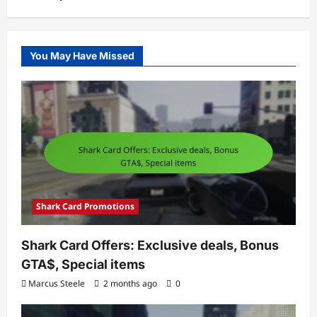
You May Have Missed
Shark Card Promotions
Shark Card Offers: Exclusive deals, Bonus
GTA$, Special items
Marcus Steele
2 months ago
0