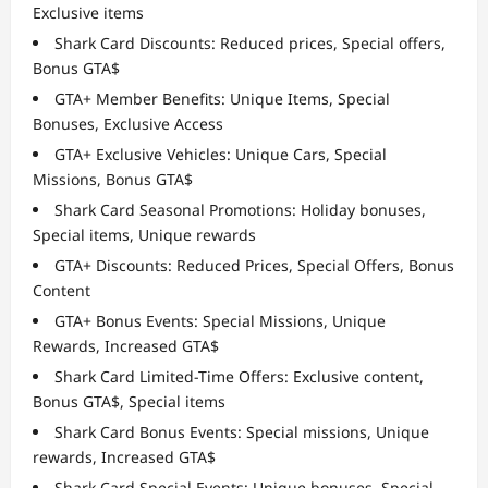
Exclusive items
Shark Card Discounts: Reduced prices, Special offers,
Bonus GTA$
GTA+ Member Benefits: Unique Items, Special
Bonuses, Exclusive Access
GTA+ Exclusive Vehicles: Unique Cars, Special
Missions, Bonus GTA$
Shark Card Seasonal Promotions: Holiday bonuses,
Special items, Unique rewards
GTA+ Discounts: Reduced Prices, Special Offers, Bonus
Content
GTA+ Bonus Events: Special Missions, Unique
Rewards, Increased GTA$
Shark Card Limited-Time Offers: Exclusive content,
Bonus GTA$, Special items
Shark Card Bonus Events: Special missions, Unique
rewards, Increased GTA$
Shark Card Special Events: Unique bonuses, Special